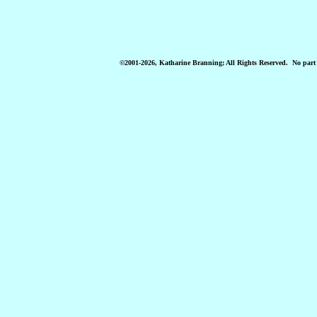
©2001-2026, Katharine Branning; All Rights Reserved
. No part