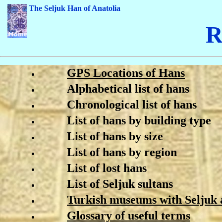
The Seljuk Han of Anatolia
R
GPS Locations of Hans
Alphabetical list of hans
Chronological list of hans
List of hans by building type
List of hans by size
List of hans by region
List of lost hans
List of Seljuk sultans
Turkish museums with Seljuk a
Glossary of useful terms