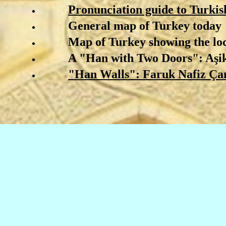
Pronunciation guide to Turkis
General map of Turkey today
Map of Turkey showing the loc
A "Han with Two Doors": A
ş
i
"Han Walls": Faruk Nafiz
Ç
a