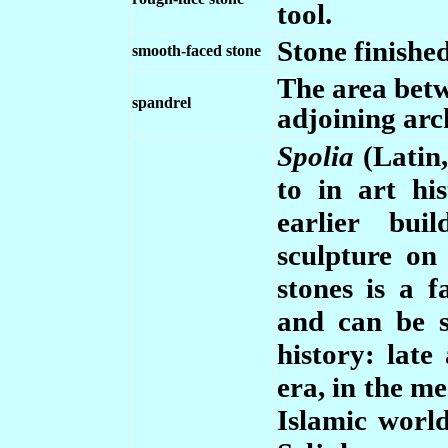
tool.
Stone finished
smooth-faced stone
The area betw
spandrel
adjoining arc
Spolia
(Latin,
to in art hi
earlier bui
sculpture o
stones is a 
and can be s
history: late
era, in the m
Islamic world