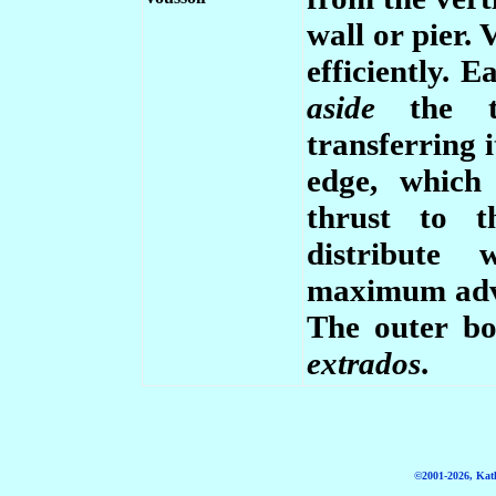
wall or pier. 
efficiently. 
aside
the 
transferring i
edge, which
thrust to t
distribute 
maximum adva
The outer bo
extrados
.
©2001-2026, Kath