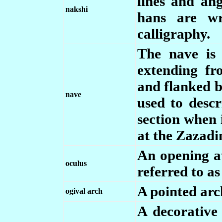
lines and ang
nakshi
hans are w
calligraphy.
The nave is 
extending fr
and flanked by
nave
used to descr
section when 
at the Zazadi
An opening at
oculus
referred to as
A pointed arc
ogival arch
A decorative