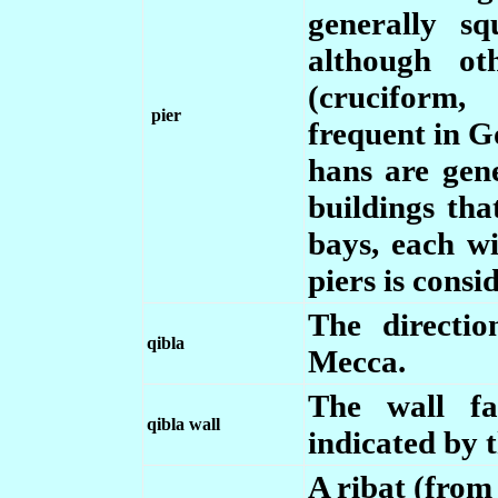
generally sq
although ot
(cruciform,
pier
frequent in Go
hans are gene
buildings tha
bays, each w
piers is consi
The directi
qibla
Mecca.
The wall fa
qibla wall
indicated by 
A ribat (from