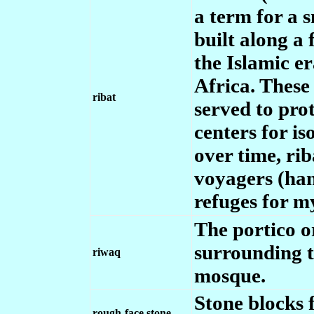
a term for a s
built along a 
the Islamic er
Africa. These 
ribat
served to pro
centers for i
over time, rib
voyagers (han
refuges for m
The portico or
surrounding t
riwaq
mosque.
Stone blocks 
rough-face stone