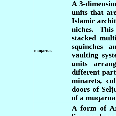
A 3-dimension
units that ar
Islamic archi
niches. Thi
stacked mult
squinches a
muqarnas
vaulting sys
units arran
different par
minarets, c
doors of Sel
of a muqarna
A form of Ara