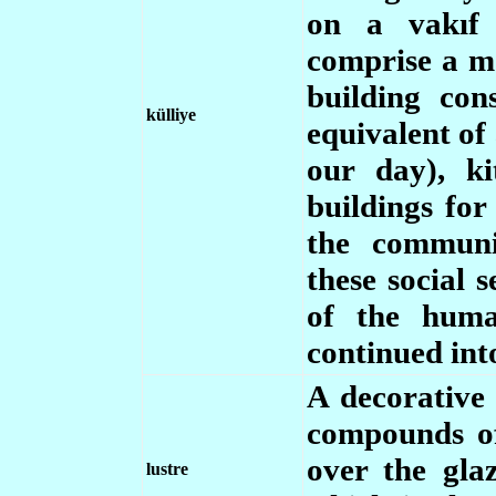
on a vakıf 
comprise a m
building con
külliye
equivalent of 
our day), k
buildings for
the communi
these social 
of the huma
continued int
A decorative
compounds of
over the glaz
lustre