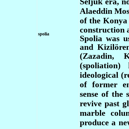
Seljuk era, n
Alaeddin Mos
of the Konya
construction 
spolia
Spolia was u
and Kizilöre
(Zazadin, 
(spoliation)
ideological (
of former e
sense of the 
revive past g
marble colu
produce a ne