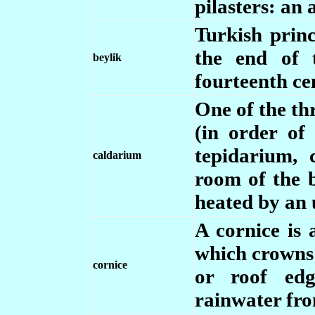
pilasters: an 
Turkish princ
the end of 
beylik
fourteenth ce
One of the t
(in order of
tepidarium, 
caldarium
room of the b
heated by an 
A cornice is 
which crowns 
cornice
or roof edg
rainwater from