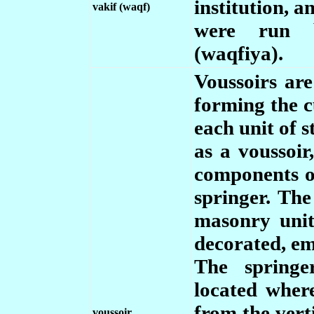
institution, 
vakif (waqf)
were run b
(waqfiya).
Voussoirs ar
forming the c
each unit of s
as a voussoir
components o
springer. The
masonry unit
decorated, em
The springe
located wher
from the vert
voussoir