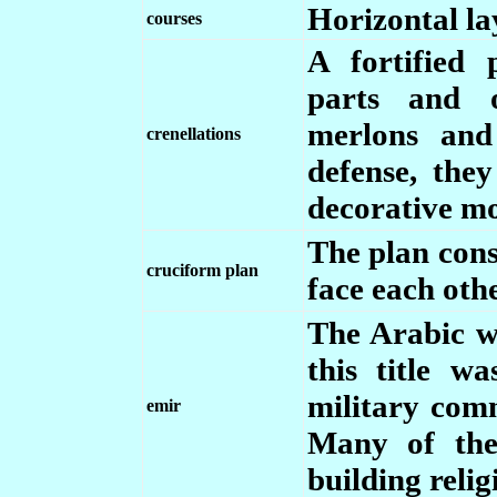
Horizontal lay
courses
A fortified 
parts and o
merlons and
crenellations
defense, th
decorative mo
The plan cons
cruciform plan
face each oth
The Arabic wo
this title w
military comm
emir
Many of the
building reli