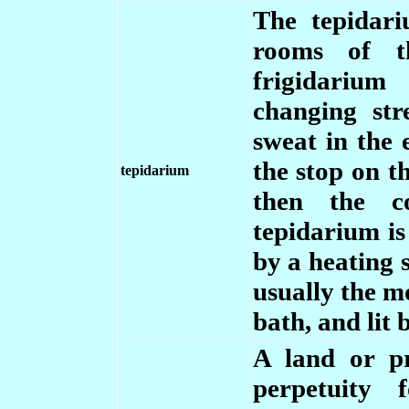
The tepidar
rooms of t
frigidarium
changing st
sweat in the 
the stop on t
tepidarium
then the co
tepidarium i
by a heating s
usually the m
bath, and lit 
A land or p
perpetuity 