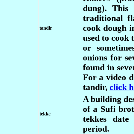
dung). This
traditional f
cook dough in
tandir
used to cook 
or sometime
onions for se
found in seve
For a video 
tandir,
click 
A building des
of a Sufi bro
tekke
tekkes date
period.