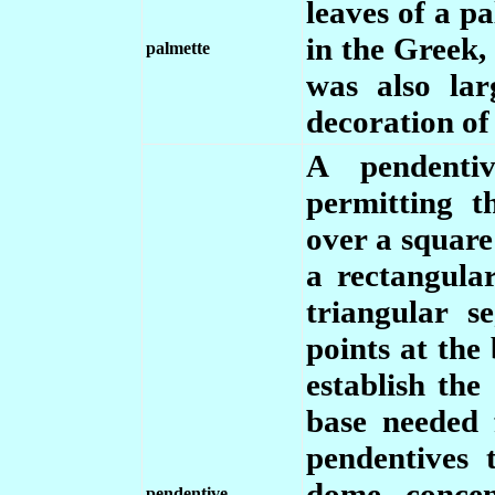
leaves of a p
in the Greek
palmette
was also lar
decoration of
A pendentiv
permitting t
over a square
a rectangula
triangular s
points at the
establish the 
base needed 
pendentives 
dome, concen
pendentive