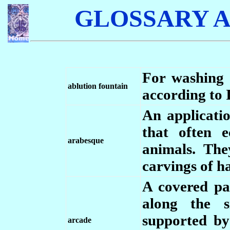
GLOSSARY A
For washing 
ablution fountain
according to I
An applicati
that often 
arabesque
animals. The
carvings of ha
A covered pa
along the s
supported by
arcade