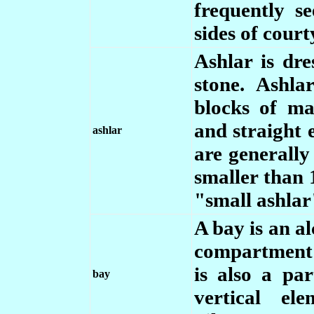
frequently s
sides of court
Ashlar is dr
stone. Ashla
blocks of ma
and straight 
ashlar
are generally
smaller than 1
"small ashlar
A bay is an a
compartment o
is also a pa
bay
vertical el