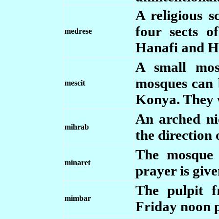
A religious 
four sects of
medrese
Hanafi and H
A small mos
mosques can 
mescit
Konya. They w
An arched nic
mihrab
the direction
The mosque 
minaret
prayer is give
The pulpit 
mimbar
Friday noon p