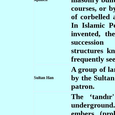
courses, or 
of corbelled 
In Islamic P
invented, t
succession 
structures 
frequently see
A group of la
by the Sultan
Sultan Han
patron.
The ‘tandır
underground. 
embers (pro