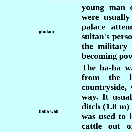
young man of
were usually
palace atte
ghulam
sultan's pers
the military
becoming pow
The ha-ha wa
from the h
countryside,
way. It usua
ditch (1.8 m)
haha wall
was used to 
cattle out 