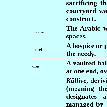
sacrificing t
courtyard wa
construct.
The Arabic w
hamam
spaces.
A hospice or 
imaret
the needy.
A vaulted hal
iwan
at one end, o
Külliye
, deri
(meaning the
designates 
managed by a 