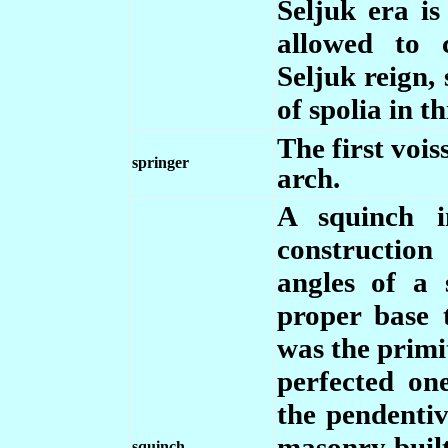
Seljuk era i
allowed to 
Seljuk reign,
of spolia in t
The first vois
springer
arch.
A squinch i
construction
angles of a
proper base 
was the primit
perfected on
the pendenti
masonry built
squinch