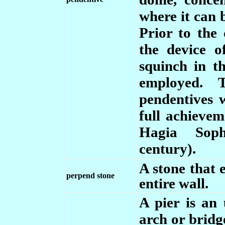
where it can 
Prior to the
the device o
squinch in t
employed. 
pendentives
full achieve
Hagia Soph
century).
A stone that 
perpend stone
entire wall.
A pier is an 
arch or bridge