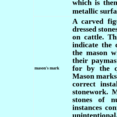
which is then 
metallic surfa
A
carved fi
dressed stone
on cattle. T
indicate the 
the mason w
their paymas
for by the 
mason's mark
Mason marks c
correct inst
stonework. 
stones of 
instances con
unintentional