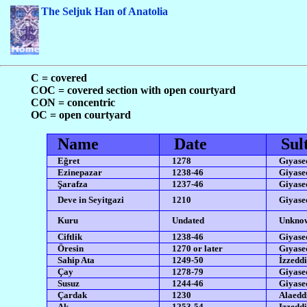
The Seljuk Han of Anatolia
C = covered
COC = covered section with open courtyard
CON = concentric
OC = open courtyard
Name
Date
Sul
Eğret
1278
Gıyased
Ezinepazar
1238-46
Giyased
Şarafza
1237-46
Giyased
Deve in Seyitgazi
1210
Giyased
Kuru
Undated
Unkno
Ciftlik
1238-46
Giyased
Öresin
1270 or later
Gıyased
Sahip Ata
1249-50
İzzeddi
Çay
1278-79
Giyased
Susuz
1244-46
Giyased
Çardak
1230
Alaedd
Ak
1253-54
Izzeddi