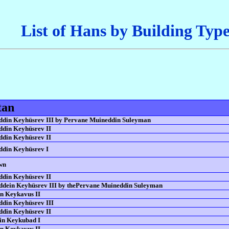
List of Hans by Building Typ
tan
din Keyhüsrev III by Pervane Muineddin Suleyman
din Keyhüsrev II
din Keyhüsrev II
din Keyhüsrev I
wn
din Keyhüsrev II
dein Keyhüsrev III by thePervane Muineddin Suleyman
n Keykavus II
din Keyhüsrev III
din Keyhüsrev II
in Keykubad I
n Keykavus II