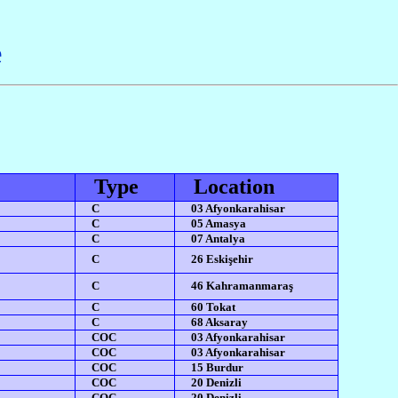
e
Type
Location
C
03 Afyonkarahisar
C
05 Amasya
C
07 Antalya
C
26 Eskişehir
C
46 Kahramanmaraş
C
60 Tokat
C
68 Aksaray
COC
03 Afyonkarahisar
COC
03 Afyonkarahisar
COC
15 Burdur
COC
20 Denizli
COC
20 Denizli