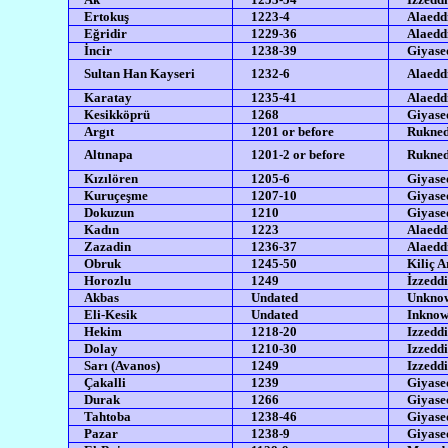
Ertokuş
1223-4
Alaedd
Eğridir
1229-36
Alaedd
İncir
1238-39
Giyased
Sultan Han Kayseri
1232-6
Alaedd
Karatay
1235-41
Alaeddi
Kesikköprü
1268
Giyased
Argıt
1201 or before
Rukned
Altınapa
1201-2 or before
Rukned
Kızılören
1205-6
Giyased
Kuruçeşme
1207-10
Giyased
Dokuzun
1210
Giyased
Kadın
1223
Alaedd
Zazadin
1236-37
Alaeddi
Obruk
1245-50
Kiliç A
Horozlu
1249
İzzeddi
Akbas
Undated
Unkno
Eli-Kesik
Undated
Inkno
Hekim
1218-20
Izzeddi
Dolay
1210-30
Izzeddi
Sarı (Avanos)
1249
Izzeddi
Çakalli
1239
Giyased
Durak
1266
Giyased
Tahtoba
1238-46
Giyased
Pazar
1238-9
Giyased