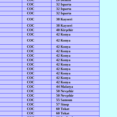
COC
32 Isparta
COC
32 Isparta
COC
32 Isparta
COC
38 Kayseri
COC
38 Kayseri
COC
40 Kirşehir
COC
42 Konya
COC
42 Konya
COC
42 Konya
COC
42 Konya
COC
42 Konya
COC
42 Konya
COC
42 Konya
COC
42 Konya
COC
42 Konya
COC
42 Konya
COC
42 Konya
COC
44 Malatya
COC
50 Nevşehir
COC
50 Nevşehir
COC
55 Samsun
COC
57 Sinop
COC
60 Tokat
COC
60 Tokat