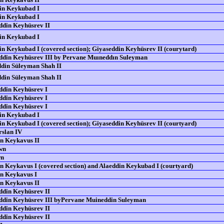
in Keykubad I
in Keykubad I
din Keyhüsrev II
in Keykubad I
n Keykubad I (covered section); Giyaseddin Keyhüsrev II (courytard)
din Keyhüsrev III by Pervane Muıneddın Suleyman
din Süleyman Shah II
din Süleyman Shah II
din Keyhüsrev I
din Keyhüsrev I
din Keyhüsrev I
in Keykubad I
n Keykubad I (covered section); Giyaseddin Keyhüsrev II (courtyard)
rslan IV
n Keykavus II
wn
wn
n Keykavus I (covered section) and Alaeddin Keykubad I (courtyard)
n Keykavus I
n Keykavus II
din Keyhüsrev II
din Keyhüsrev III byPervane Muineddin Suleyman
din Keyhüsrev II
din Keyhüsrev II