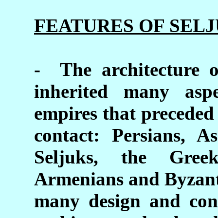
FEATURES OF SEL
- The architecture o
inherited many asp
empires that preceded 
contact: Persians, As
Seljuks, the Gre
Armenians and Byzanti
many design and cons