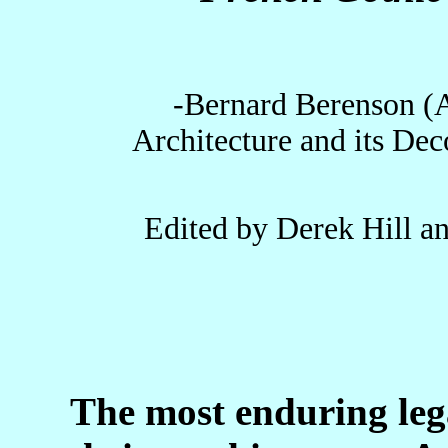
-Bernard Berenson (A 
Architecture and its De
Edited by Derek Hill a
The most enduring leg