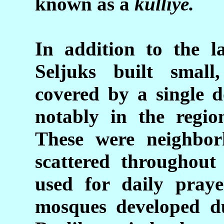
known as a
külliye.
In addition to the l
Seljuks built
small
covered by a single 
notably in the reg
These were neighbo
scattered throughout
used for daily praye
mosques developed du