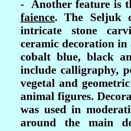
- Another feature is 
faience
. The Seljuk 
intricate stone car
ceramic decoration in 
cobalt blue, black a
include calligraphy, 
vegetal and geometri
animal figures. Decor
was used in moderati
around the main do