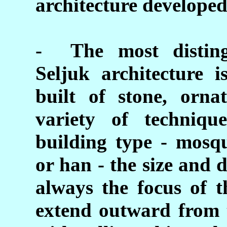
architecture developed 
- The most distingu
Seljuk architecture 
built of stone, orna
variety of techniq
building type - mosqu
or han - the size and d
always the focus of t
extend outward from 