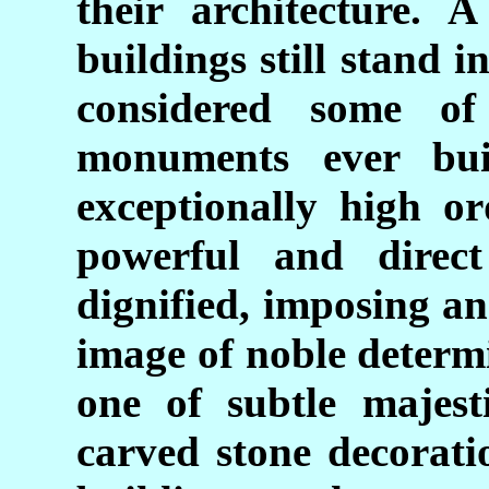
their architecture. 
buildings still stand 
considered some of
monuments ever bui
exceptionally high or
powerful and direct a
dignified, imposing an
image of noble determ
one of subtle majest
carved stone decorati