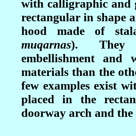
with calligraphic and
rectangular in shape 
hood made of stala
muqarnas
). They 
embellishment and w
materials than the oth
few examples exist wi
placed in the recta
doorway arch and the