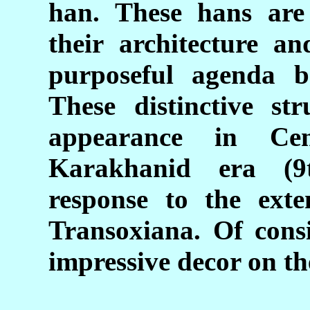
han. These hans are 
their architecture an
purposeful agenda b
These distinctive str
appearance in Ce
Karakhanid era (9
response to the exte
Transoxiana. Of consi
impressive decor on th