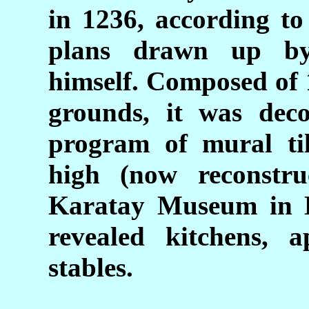
in 1236, according to
plans drawn up b
himself. Composed of 
grounds, it was deco
program of mural ti
high (now reconstru
Karatay Museum in K
revealed kitchens, a
stables.