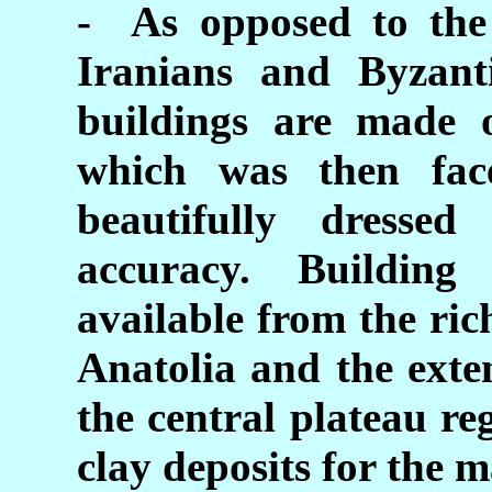
- As opposed to the 
Iranians and Byzanti
buildings are made
which was then fac
beautifully dressed
accuracy. Building
available from the ric
Anatolia and the exte
the central plateau r
clay deposits for the m