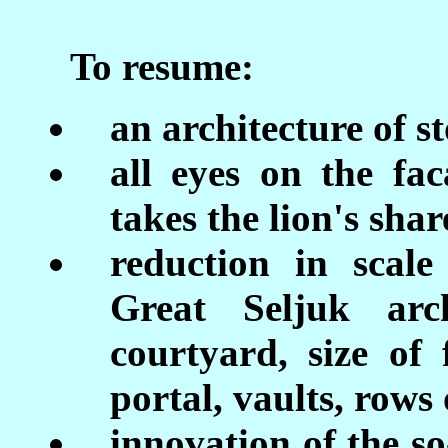
To resume:
an architecture of st
all eyes on the fa
takes the lion's shar
reduction in scal
Great Seljuk arch
courtyard, size of 
portal, vaults, row
innovation of the s