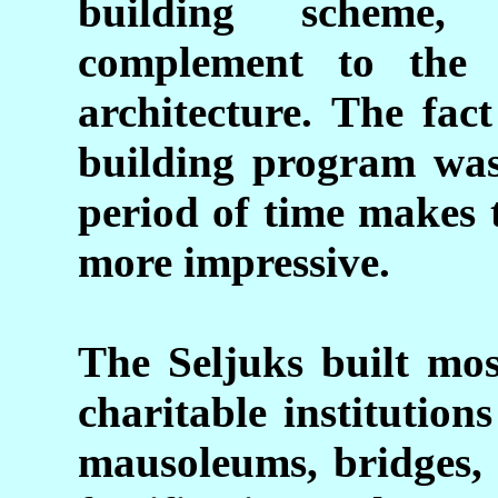
building scheme,
complement to the f
architecture. The fac
building program was
period of time makes 
more impressive.
The Seljuks built mos
charitable institutio
mausoleums, bridges, 