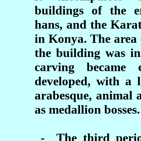
buildings of the e
hans, and the Karat
in Konya. The area 
the building was in
carving became e
developed, with a l
arabesque, animal a
as medallion bosses.
- The third perio