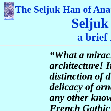
The Seljuk Han of Ana
Seljuk
a brief
“What a miracle
architecture! I
distinction of 
delicacy of or
any other know
French Gothic 