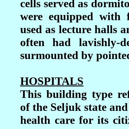
cells served as dormit
were equipped with f
used as lecture halls 
often had lavishly-d
surmounted by pointed
HOSPITALS
This building type re
of the Seljuk state and
health care for its ci