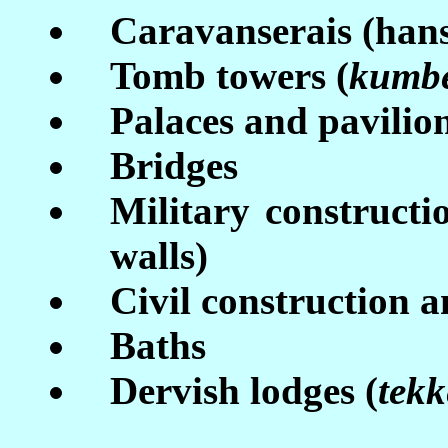
Caravanserais (han
Tomb towers (
kumb
Palaces and pavilio
Bridges
Military construction
walls)
Civil construction 
Baths
Dervish lodges (
tekk