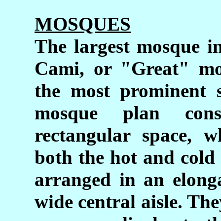
MOSQUES
The largest mosque in
Cami, or "Great" mo
the most prominent s
mosque plan cons
rectangular space, w
both the hot and cold
arranged in an elonga
wide central aisle. The