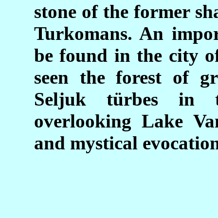
stone of the former sh
Turkomans. An impor
be found in the city 
seen the forest of g
Seljuk türbes in 
overlooking Lake Van
and mystical evocation