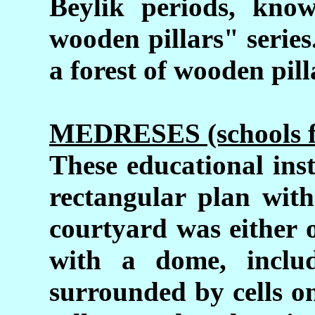
Beylik periods, kno
wooden pillars" series
a forest of wooden pill
MEDRESES (schools for
These educational inst
rectangular plan with
courtyard was either 
with a dome, inclu
surrounded by cells o