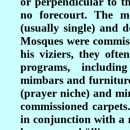
or perpendicular to t
no forecourt. The m
(usually single) and 
Mosques were commiss
his viziers, they oft
programs, includi
mimbars and furniture
(prayer niche) and min
commissioned carpets.
in conjunction with a