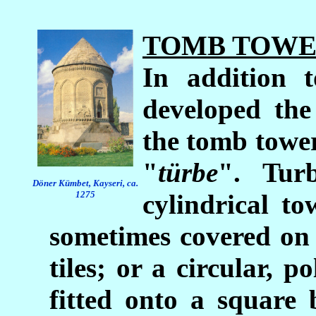
TOMB TOWE
In addition t
developed the
the tomb towe
"
türbe
". Tur
D
ö
ner K
ü
mbet, Kayseri, ca.
1275
cylindrical t
sometimes covered on 
tiles; or a circular, 
fitted onto a square