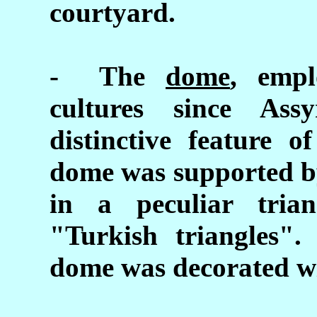
courtyard.
- The
dome
, empl
cultures since Ass
distinctive feature o
dome was supported by
in a peculiar tria
"Turkish triangles".
dome was decorated wit