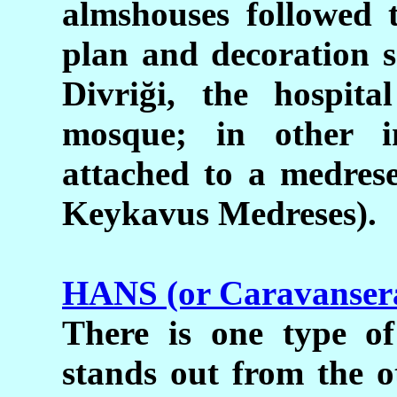
almshouses followed 
plan and decoration s
Divri
ğ
i, the hospita
mosque; in other in
attached to a medrese
Keykavus Medreses).
HANS (or Caravansera
There is one type of
stands out from the o