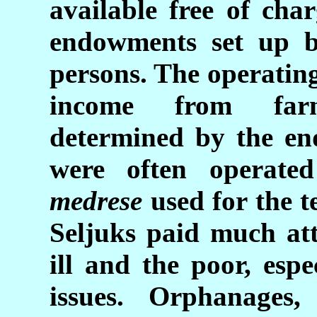
available free of cha
endowments set up b
persons. The operatin
income from farm
determined by the e
were often operate
medrese
used for the t
Seljuks paid much att
ill and the poor, esp
issues. Orphanages,