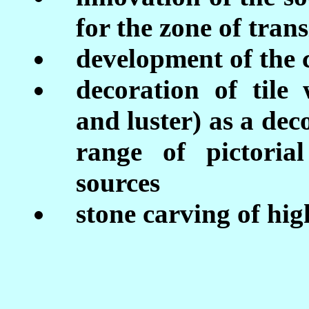
for the zone of trans
development of the 
decoration of tile
and luster) as a dec
range of pictoria
sources
stone carving of hig