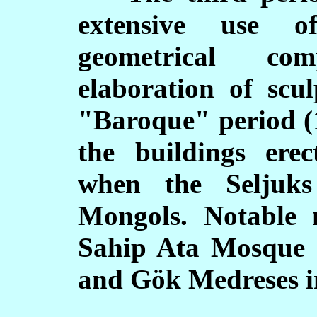
extensive use o
geometrical co
elaboration of scu
"Baroque" period (1
the buildings ere
when the Seljuks
Mongols. Notable 
Sahip Ata Mosque 
and G
ö
k Medreses i