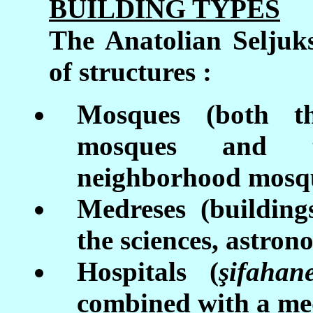
BUILDING TYPES
The Anatolian Seljuks
of structures :
Mosques (both t
mosques and 
neighborhood mosq
Medreses (building
the sciences, astron
Hospitals (
ş
ifahan
combined with a med