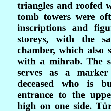
triangles and roofed w
tomb towers were oft
inscriptions and fig
storeys, with the s
chamber, which also 
with a mihrab. The s
serves as a marker
deceased who is bu
entrance to the uppe
high on one side. Tür