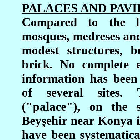
PALACES AND PAVI
Compared to the l
mosques, medreses and
modest structures, b
brick. No complete 
information has been
of several sites
("palace"), on the 
Beyşehir near Konya i
have been systematica