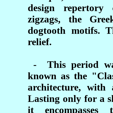
design repertory c
zigzags, the Gre
dogtooth motifs. 
relief.
- This period wa
known as the "Clas
architecture, with 
Lasting only for a 
it encompasses 