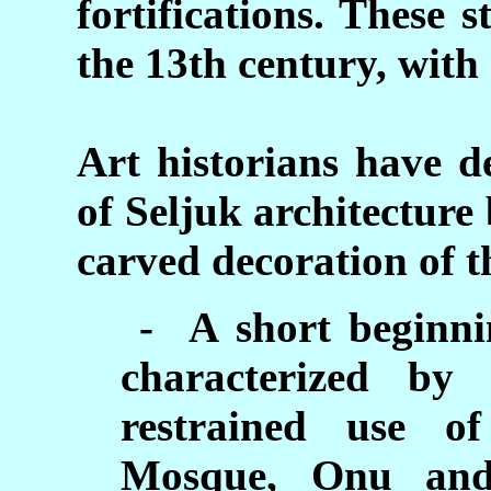
fortifications. These 
the 13th century, with
Art historians have d
of Seljuk architecture
carved decoration of 
- A short beginnin
characterized by
restrained use of
Mosque, Onu and