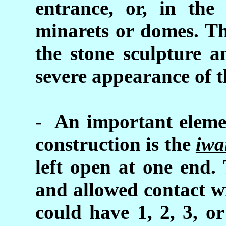
entrance, or, in the
minarets or domes. Th
the stone sculpture a
severe appearance of t
- An important elemen
construction is the
iwa
left open at one end.
and allowed contact w
could have 1, 2, 3, o