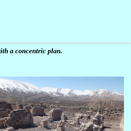
ith a concentric plan.