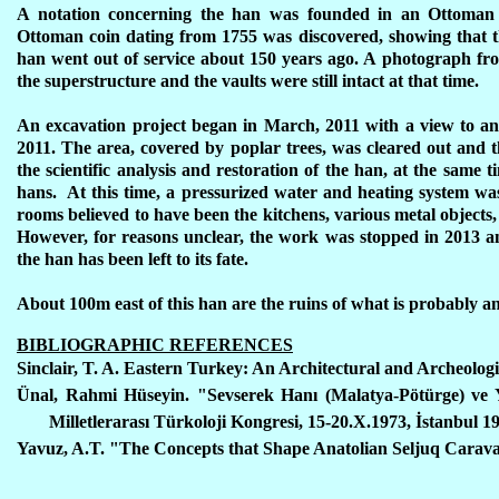
A notation concerning the han was founded in an Ottoman 
Ottoman coin dating from 1755 was discovered, showing that the 
han went out of service about 150 years ago. A photograph f
the superstructure and the vaults were still intact at that time.
An excavation project began in March, 2011 with a view to an
2011. The area, covered by poplar trees, was cleared out and t
the scientific analysis and restoration of the han, at the sam
hans. At this time, a pressurized water and heating system wa
rooms believed to have been the kitchens, various metal objects,
However, for reasons unclear, the work was stopped in 2013 an
the han has been left to its fate.
About 100m east of this han are the ruins of what is probably 
BIBLIOGRAPHIC REFERENCES
Sinclair, T. A. Eastern Turkey: An Architectural and Archeologic
Ünal, Rahmi Hüseyin. "Sevserek Hanı (Malatya-Pötürge) ve 
Milletlerarası Türkoloji Kongresi, 15-20.X.1973, İstanbul 1
Yavuz, A.T. "The Concepts that Shape Anatolian Seljuq Caravans