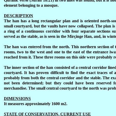
Quranic verse (Surah 18:21) in two lines was found, but it is not
element belonging to a mosque.
DESCRIPTION
The han has a long rectangular plan and is oriented north-so
small courtyard, but the vaults have now collapsed. The plan is
a ring of a continuous corridor with four separate sections 
served as the stable, as is seen in the Mirçinge Han, and, in winte
The han was entered from the north. This northern section of 
rooms, two to the west and one to the east of the entrance iw
reached from it. These three rooms on this side were probably re
The inner section of the han consisted of a central corridor line
courtyard. It has proven difficult to find the exact traces o
probably from both the central corridor and the stable. The exa
not been determined; but they could have been reserved for
merchandise. The small central courtyard to the north was prob
DIMENSIONS
It measures approximately 1600 m2.
STATE OF CONSERVATION, CURRENT USE