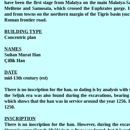
have been the first stage from Malatya on the main Malatya-Sa
Melitene and Samosata, which crossed the Euphrates gorge. I
and from towns on the northern margin of the Tigris basin (such
Roman frontier road.
BUILDING TYPE
Concentric plan
NAMES
Sultan Murat Han
Ç
iflik Han
DATE
mid-13th century (est)
There is no inscription for the han, so dating is by analysis with
the Seljuk era was also found during the excavations, bearing
which shows that the han was in service around the year 1256. I
1250.
INSCRIPTION
There is no inscription for the han. However, during the exca