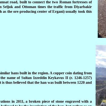
msat road, built to connect the two Roman fortresses of
n Seljuk and Ottoman times the traffic from Diyarbakir
 as the ore-producing center of Ergani) usually took this
 similar hans built in the region. A copper coin dating from
 the name of Sultan Izzeddin Keykavus II (r. 1246-1257)
t is thus believed that the han was built between 1220 and
vations in 2011, a broken piece of stone engraved with a