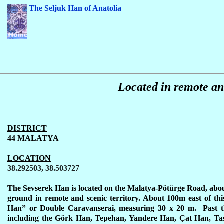
The Seljuk Han of Anatolia
Located in remote and
DISTRICT
44 MALATYA
LOCATION
38.292503, 38.503727
The Sevserek Han is located on the Malatya-Pötürge Road, abou
ground in remote and scenic territory. About 100m east of this
Han” or Double Caravanserai, measuring 30 x 20 m. Past t
including the Görk Han, Tepehan, Yandere Han,
Ç
at Han, Ta