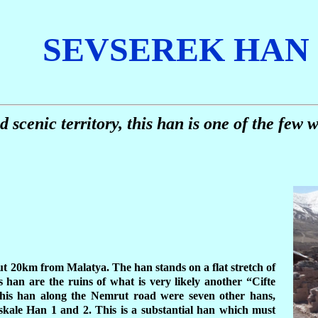
SEVSEREK HAN
 scenic territory, this han is one of the few w
t 20km from Malatya. The han stands on a flat stretch of
 han are the ruins of what is very likely another “Cifte
his han along the Nemrut road were seven other hans,
skale Han 1 and 2. This is a substantial han which must