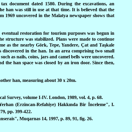
tax document dated 1580. During the excavations, an
han was still in use at that time. It is believed that the
rom 1969 uncovered in the Malatya newspaper shows that
 eventual restoration for tourism purposes was begun in
he structure was stabilized. Plans were made to continue
e time as the nearby Görk, Tepe, Yandere, Çat and Taşkale
s discovered in the han. In an area comprising two small
 such as nails, coins, jars and camel bells were uncovered.
d the han space was closed by an iron door. Since then,
another han, measuring about 30 x 20m.
al Survey, volume I-IV. London, 1989, vol. 4, p. 68.
Yerhan (Erzincan-Refahiye) Hakkında Bir İnceleme", I.
979, pp. 399-422.
erais", Muqarnas 14, 1997, p. 89, 91, fig. 26.