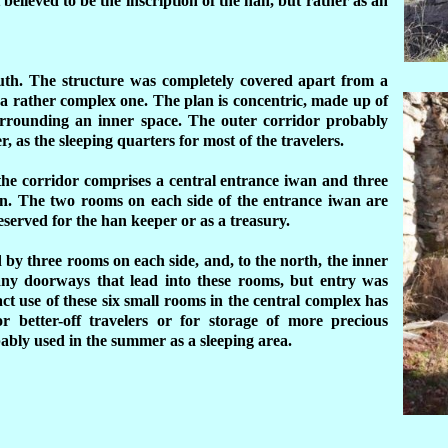
 believed to be the inscription of the han, but rather as an
uth.
The structure was completely covered apart from a
 a rather complex one. The plan is concentric, made up of
surrounding an inner space. The outer corridor probably
r, as the sleeping quarters for most of the travelers.
the corridor comprises a central entrance iwan and three
an. The two rooms on each side of the entrance iwan are
served for the han keeper or as a treasury.
d by three rooms on each side, and, to the north, the inner
f any doorways that lead into these rooms, but entry was
ct use of these six small rooms in the central complex has
 better-off travelers or for storage of more precious
ably used in the summer as a sleeping area.