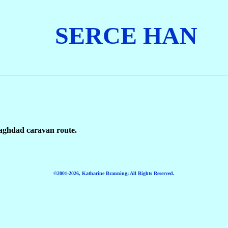
SERCE
HAN
aghdad caravan route.
©2001-2026, Katharine Branning; All Rights Reserved.