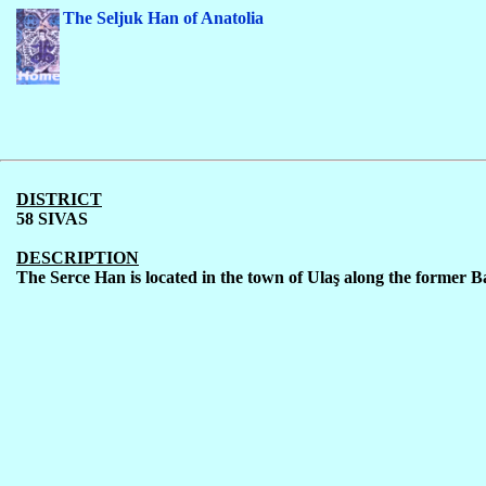
The Seljuk Han of Anatolia
DISTRICT
58 SIVAS
DESCRIPTION
The Serce Han is located in the town of Ula
ş
along the former B