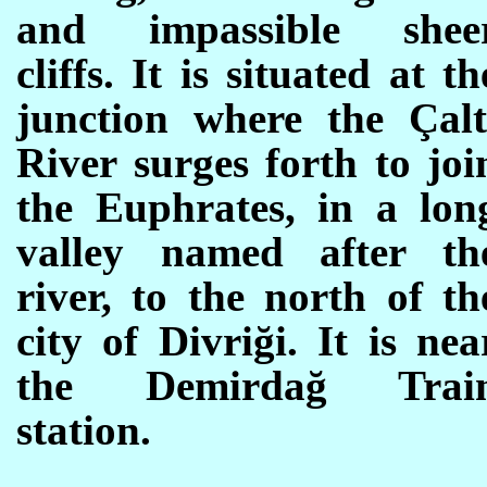
and impassible shee
cliffs. It is situated at th
junction where the Çalt
River surges forth to joi
the Euphrates, in a lon
valley named after th
river, to the north of th
city of
Divriği. It is nea
the
Demirdağ Trai
station.