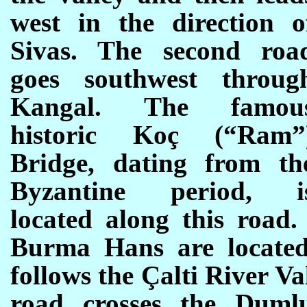
west in the direction o
Sivas. The second roa
goes southwest throug
Kangal. The famou
historic Koç (“Ram”
Bridge, dating from th
Byzantine period, i
located along this road
Burma Hans are located
follows the Çalti River Va
road crosses the Duml