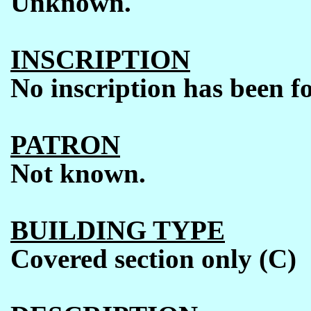
Unknown.
INSCRIPTION
No inscription has been f
PATRON
Not known.
BUILDING TYPE
Covered section only (C)