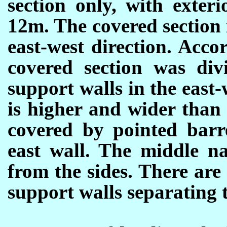
section only, with exter
12m. The covered section i
east-west direction. Accor
covered section was div
support walls in the east
is higher and wider than
covered by pointed barre
east wall. The middle n
from the sides. There are
support walls separating 