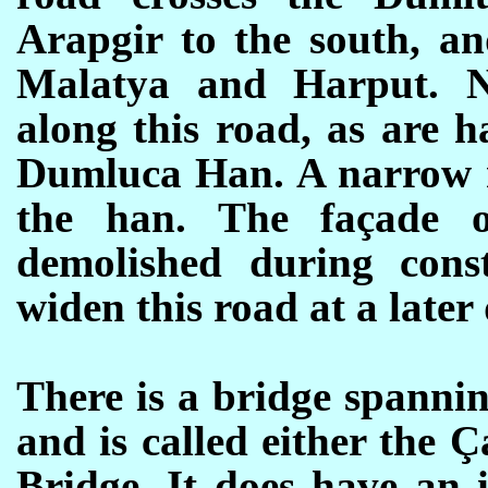
Arapgir to the south, an
Malatya and Harput. N
along this road, as are h
Dumluca Han. A narrow m
the han. The façade 
demolished during cons
widen this road at a later 
There is a
bridge spanni
and is called either the 
Bridge. It does have an i