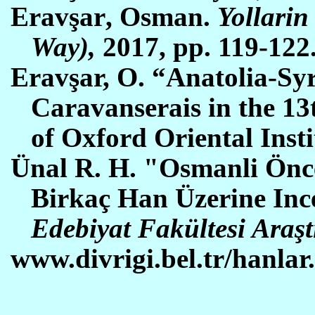
Erav
şar
,
O
sman.
Yollarin
Way),
2017, pp. 119-122
Eravşar, O. “Anatolia-S
Caravanserais in the 13
of Oxford Oriental Insti
Ünal R. H. "Osmanli
Ö
nc
Birka
ç
Han
Ü
zerine In
Edebiyat Fak
ü
ltesi Ara
ş
www.divrigi.bel.tr/hanlar