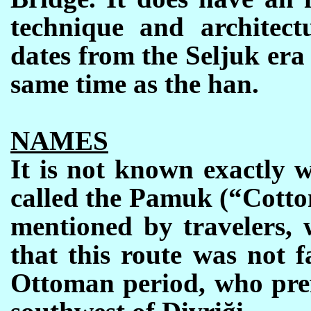
technique and architectu
dates from the Seljuk era
same time as the han.
NAMES
It is not known exactly 
called the Pamuk (“Cotto
mentioned by travelers, 
that this route was not 
Ottoman period, who pref