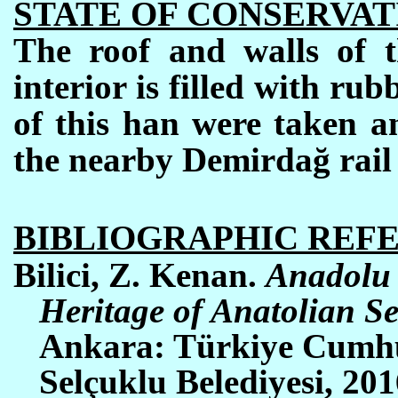
STATE OF CONSERVAT
The roof and walls of t
interior is filled with rubb
of this han were taken a
the nearby Demirdağ rail 
BIBLIOGRAPHIC REF
Bilici, Z. Kenan.
Anadolu 
Heritage of Anatolian Se
Ankara: Türkiye Cumhu
Selçuklu Belediyesi, 2016