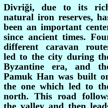
Divriği, due to its ric
natural iron reserves, ha
been an important cente
since ancient times. Fou
different caravan route
led to the city during th
Byzantine era, and th
Pamuk Han was built o
the one which led to th
north. This road follow
the valley and then lead