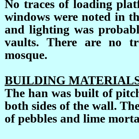
No traces of loading pla
windows were noted in the
and lighting was probabl
vaults.
There are no tr
mosque.
BUILDING MATERIAL
The han was built of pitch
both sides of the wall.
The
of pebbles and lime morta