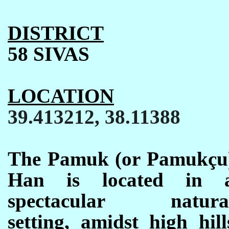
DISTRICT
58 SIVAS
LOCATION
39.413212, 38.11388
The Pamuk (or Pamuk
ç
u
Han is located in 
spectacular natura
setting, amidst high hill