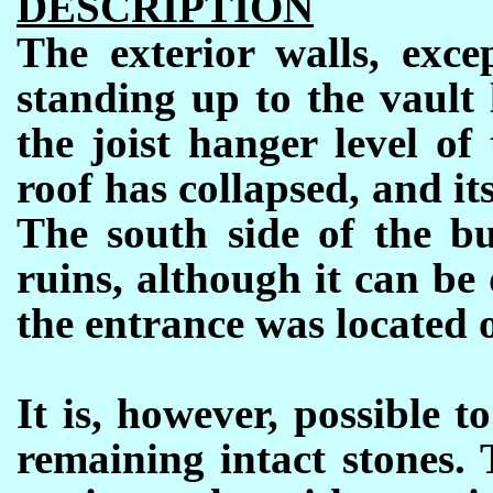
DESCRIPTION
The exterior walls, excep
standing up to the vault 
the joist hanger level of
roof has collapsed, and its
The south side of the bu
ruins, although it can be
the entrance was located o
It is, however, possible t
remaining intact stones.