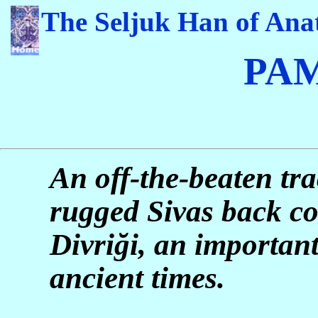
The Seljuk Han of Anat
PA
An off-the-beaten tra
rugged Sivas back co
Divri
ğ
i, an important
ancient times.