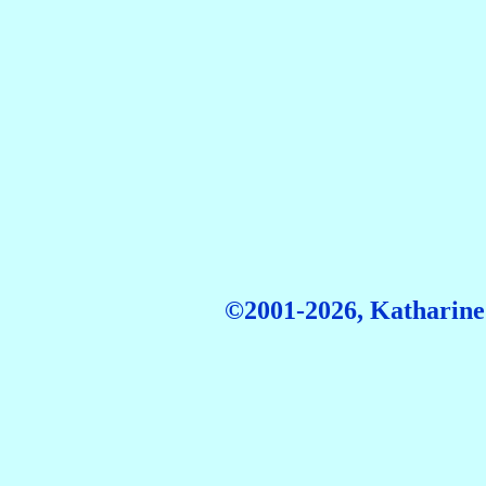
©2001-2026, Katharine 