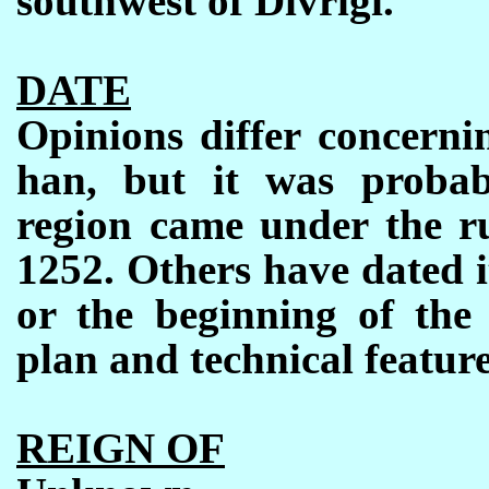
southwest of Divriği.
DATE
Opinions differ concerni
han, but it was probabl
region came under the ru
1252. Others have dated i
or the beginning of the 
plan and technical feature
REIGN OF