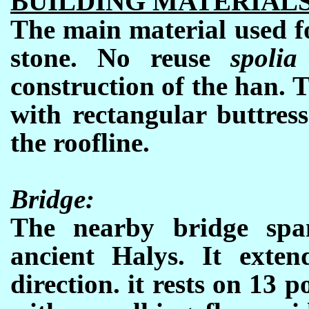
BUILDING MATERIAL
The main material used fo
stone. No reuse
spoli
construction of the han. T
with rectangular buttres
the roofline.
Bridge:
The nearby bridge span
ancient Halys. It exten
direction. it rests on 13 