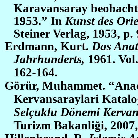
Karavansaray beobachtu
1953.” In
Kunst des Orie
Steiner Verlag, 1953,
p. 
Erdmann, Kurt.
Das Anat
Jahrhunderts,
1961. Vol.
162-164
.
Görür, Muhammet. “Anad
Kervansaraylari Katal
Selçuklu Dönemi Kervan
Turizm Bakanliği, 2007,