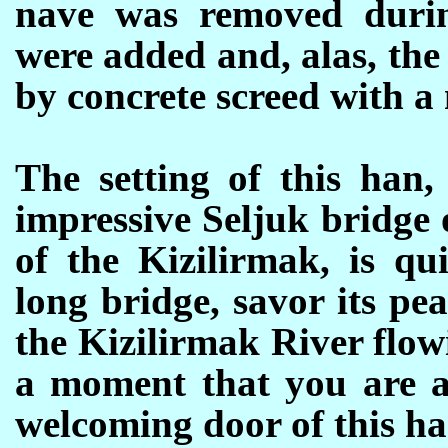
nave was removed durin
were added and, alas, th
by concrete screed with a
The setting of this han,
impressive Seljuk bridge 
of the Kizilirmak, is qu
long bridge, savor its pe
the Kizilirmak River flo
a moment that you are a
welcoming door of this han