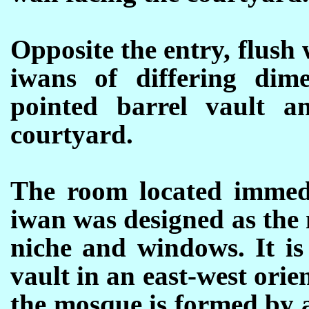
Opposite the entry, flush 
iwans of differing dim
pointed barrel vault a
courtyard.
The room located immedia
iwan was designed as the
niche and windows.
It
i
vault in an east-west orien
the mosque is formed by 