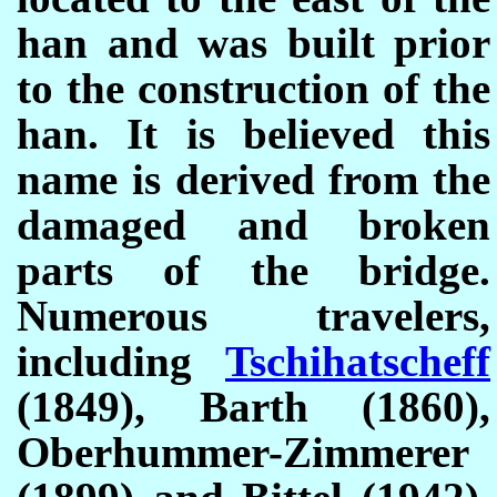
han and was built prior
to the construction of the
han. It is believed this
name is derived from the
damaged and broken
parts of the bridge.
Numerous travelers,
including
Tschihatscheff
(1849), Barth (1860),
Oberhummer-Zimmerer