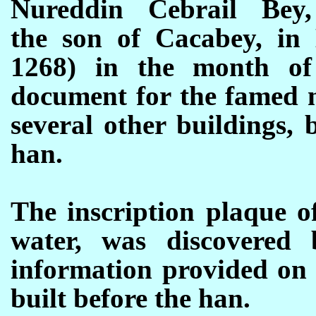
Nureddin Cebrail Bey,
the son of Cacabey, in 
1268) in the month o
document for the famed m
several other buildings,
han.
The inscription plaque o
water, was discovered
information provided on 
built before the han.