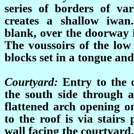
series of borders of va
creates a shallow iwan
blank, over the doorway i
The voussoirs of the low
blocks set in a tongue an
Courtyard:
Entry to the o
the south side through 
flattened arch opening o
to the roof is via stairs
wall facing the courtyard.