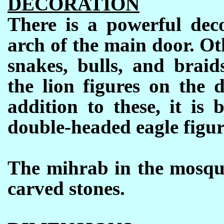
DECORATION
There is a powerful deco
arch of the main door. Ot
snakes, bulls, and braid
the lion figures on the d
addition to these, it is
double-headed eagle figur
The mihrab in the mosque
carved stones.