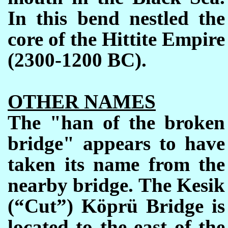
In this bend nestled the
core of the Hittite Empire
(2300-1200 BC).
OTHER NAMES
The
"han of the broken
bridge"
appears to have
taken its name from the
nearby bridge. The Kesik
(“Cut”) Köprü Bridge is
located to the east of the