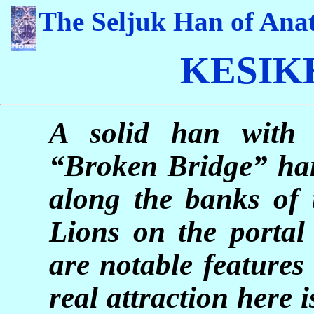
The Seljuk Han of Anat
KESI
A solid han with a
“Broken Bridge” han 
along the banks of 
Lions on the porta
are notable features
real attraction here i