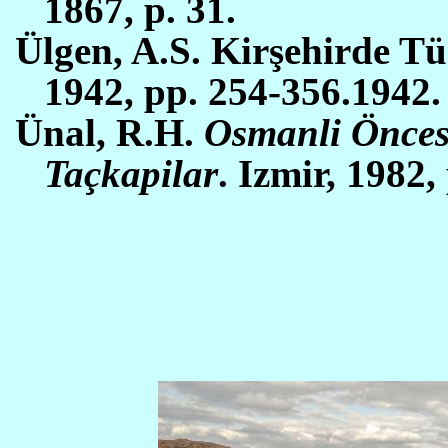
1867, p. 31
.
Ülgen, A.S. Kirşehirde Tü
1942, pp. 254-356.1942.
Ünal, R.H.
Osmanli Önces
Taçkapilar
. Izmir, 1982,