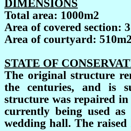
DIMENSIONS
Total area: 1000m2
Area of covered section: 
Area of courtyard: 510m2
STATE OF CONSERVAT
The original structure r
the centuries, and is 
structure was repaired in
currently being used as
wedding hall. The raised