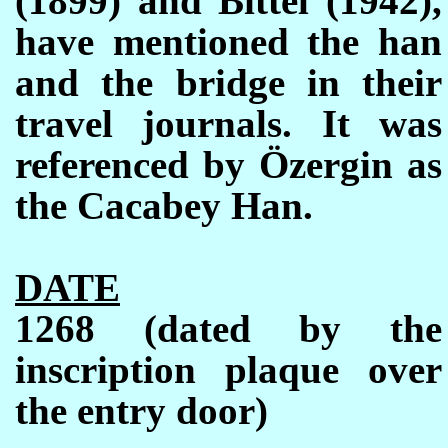
(1899) and Bittel (1942),
have mentioned the han
and the bridge in their
travel journals. It was
referenced by
Ö
zergin as
the Cacabey Han.
DATE
1268 (dated by the
inscription plaque over
the entry door)