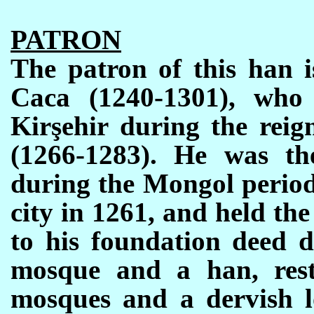
PATRON
The patron of this han i
Caca (1240-1301),
who
Kirşehir during
the re
ig
(1266-1283). He was th
during the Mongol period
city in 1261, and held the
to his foundation deed d
mosque and a han, rest
mosques and a dervish l