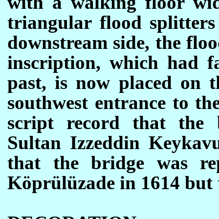
with a walking floor wi
triangular flood splitte
downstream side, the flood
inscription, which had f
past, is now placed on 
southwest entrance to the
script record that the
Sultan Izzeddin Keykavu
that the bridge was r
K
ö
pr
ü
l
ü
zade in 1614 but 