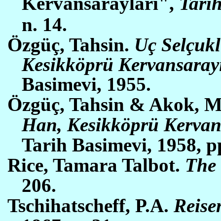
Kervansaraylari",
Tarih
n. 14.
Ö
zg
üç
, Tahsin.
U
ç
Selçukl
Kesikk
ö
p
rü
Kervansarayi
Basimevi, 1955.
Özgüç, Tahsin & Akok, 
Han, Kesikköprü Kervan
Tarih Basimevi, 1958,
p
Rice, Tamara Talbot.
The 
206.
Tschihatscheff, P.A.
Reise