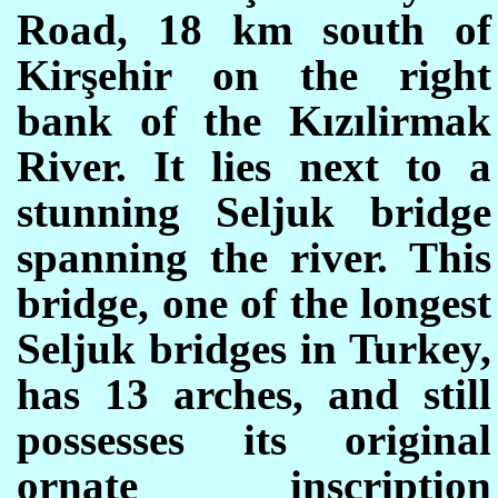
Road, 18 km south of
Kirşehir on the right
bank of the Kızılirmak
River. It lies next to a
stunning Seljuk bridge
spanning the river. This
bridge, one of the longest
Seljuk bridges in Turkey,
has 13 arches, and still
possesses its original
ornate inscription