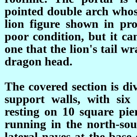
pointed double arch whos
lion figure shown in pro
poor condition, but it c
one that the lion's tail w
dragon head.
The covered section is di
support walls, with six
resting on 10 square pie
running in the north-sou
lateral naves at the base