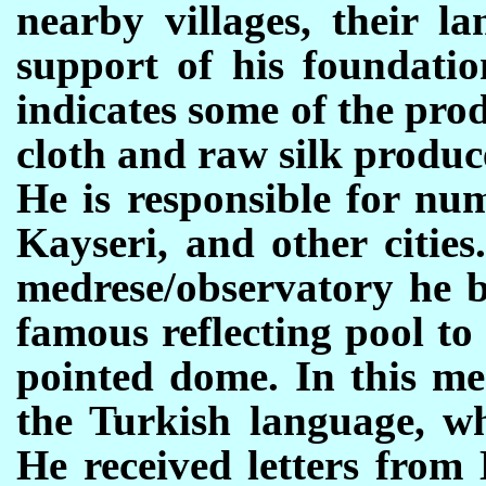
nearby villages, their l
support of his foundatio
indicates some of the pro
cloth and raw silk produc
He is responsible for nu
Kayseri, and other cities
medrese/observatory he bu
famous reflecting pool to
pointed dome. In this me
the Turkish language, wh
He received letters from