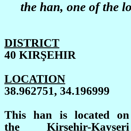
the han, one of the l
DISTRICT
40 KIR
Ş
EHIR
LOCATION
38.962751, 34.196999
This han is located on
the Kirşehir-Kayseri