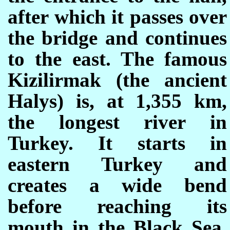
after which it passes over
the bridge and continues
to the east. The famous
Kizilirmak (the ancient
Halys) is, at 1,355 km,
the longest river in
Turkey. It starts in
eastern Turkey and
creates a wide bend
before reaching its
mouth in the Black Sea.