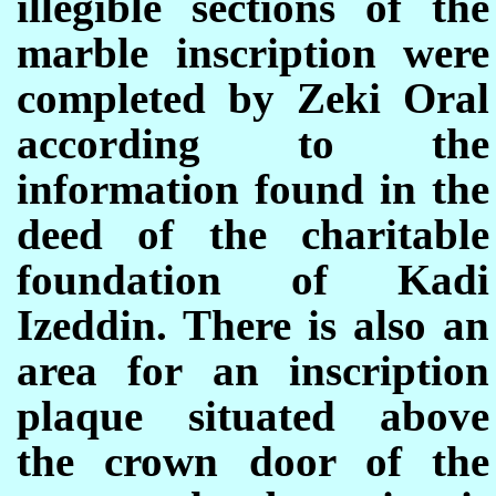
illegible sections of the
marble inscription were
completed by Zeki Oral
according to the
information found in the
deed of the charitable
foundation of Kadi
Izeddin. There is also an
area for an inscription
plaque situated above
the crown door of the