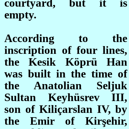
courtyard, but it is
empty.
According to the
inscription of four lines,
the
Kesik Köprü Han
was built in the time of
the Anatolian Seljuk
Sultan Keyhüsrev III,
son of Kiliçarslan IV, by
the Emir of Kirşehir,