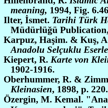
Hillenbrand, R.
Islamic A
meaning,
1994, Fig. 6.46
Ilter, İsmet.
Tarihi Türk H
Müdürlüğü Publication
Karpuz, Haşim. & Kuş, A. 
Anadolu Selçuklu Eserle
Kiepert, R.
Karte von Klein
1902-1916.
Oberhummer, R. & Zimme
Kleinasien
, 1898, p. 220
Öz
ergin, M. Kemal. "Ana