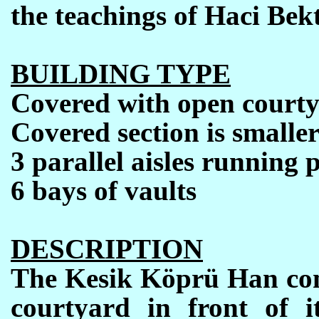
the teachings of Haci Bekt
BUILDING TYPE
Covered with open court
Covered section is smalle
3 parallel aisles running 
6 bays of vaults
DESCRIPTION
The Kesik Köprü Han comp
courtyard in front of it