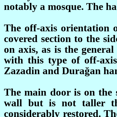
notably a mosque.
The ha
The off-axis orientation 
covered section to the sid
on axis, as is the genera
with this type of off-axi
Zazadin and Durağan han
The main door is on the s
wall but is not taller t
considerably restored. Th