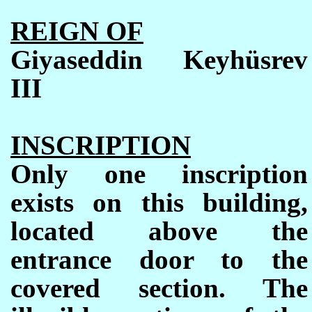
REIGN OF
Giyaseddin Keyhüsrev
III
INSCRIPTION
Only one inscription
exists on this building,
located above the
entrance door to the
covered section. The