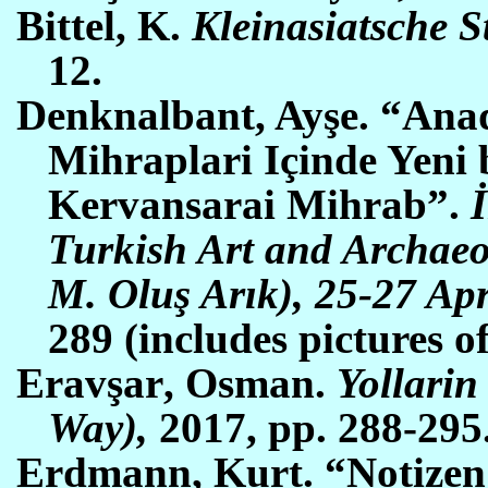
Bittel, K.
Kleinasiatsche S
12.
Denknalbant, Ayşe. “Ana
Mihraplari Içinde Yeni 
Kervansarai Mihrab”.
Turkish Art and Archaeo
M. Oluş Arık), 25-27 Apr
289 (includes pictures o
Erav
şar
,
O
sman.
Yollarin
Way),
2017, pp.
288-295
Erdmann, Kurt. “Notizen