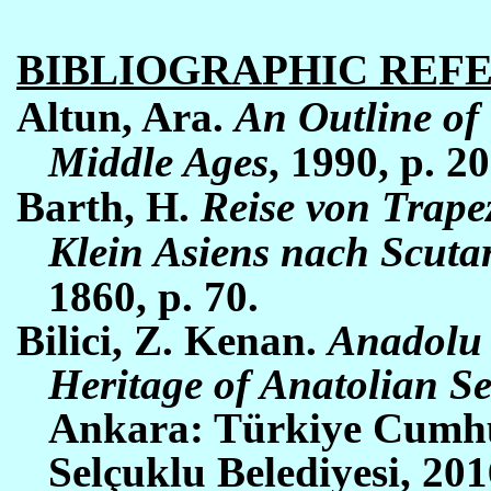
BIBLIOGRAPHIC REF
Altun, Ara.
An Outline of 
Middle Ages
, 1990, p. 20
Barth, H.
Reise von Trape
Klein Asiens nach Scuta
1860, p. 70.
Bilici, Z. Kenan.
Anadolu 
Heritage of Anatolian Se
Ankara: Türkiye Cumhu
Selçuklu Belediyesi, 201