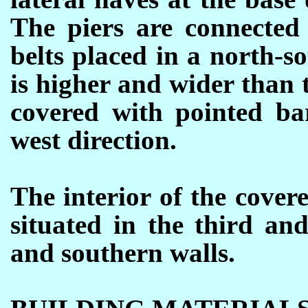
The piers are connected 
belts placed in a north-s
is higher and wider than 
covered with pointed bar
west direction.
The interior of the cover
situated in the third and
and southern walls.