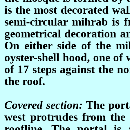
is the most decorated wa
semi-circular mihrab is 
geometrical decoration an
On either side of the mi
oyster-shell hood, one of 
of 17 steps against the n
the roof.
Covered section:
The porta
west protrudes from the 
roofline. The portal i