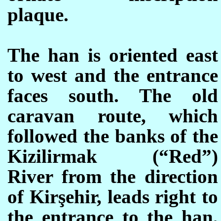
plaque.
The han is oriented east
to west and the entrance
faces south. The old
caravan route, which
followed the banks of the
Kizilirmak (“Red”)
River from the direction
of Kirşehir, leads right to
the entrance to the han,