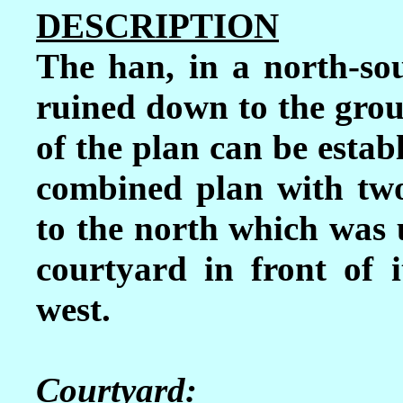
DESCRIPTION
The han, in a north-sou
ruined down to the groun
of the plan can be estab
combined plan with two
to the north which was 
courtyard in front of it
west.
Courtyard: