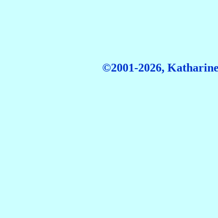
©2001-2026, Katharine