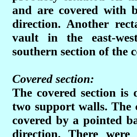
and are covered with ba
direction. Another rec
vault in the east-wes
southern section of the 
Covered section:
The covered section is 
two support walls. The 
covered by a pointed ba
direction. There were