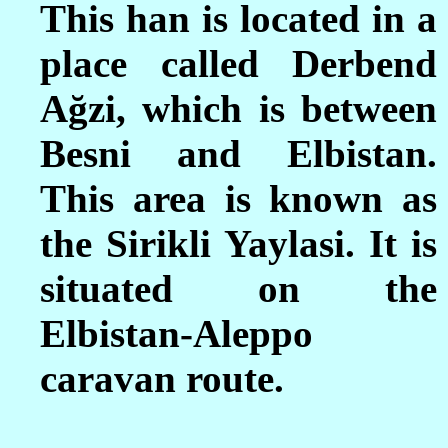
This han is located in a
place called Derbend
Ağzi, which is between
Besni and Elbistan.
This area is known as
the Sirikli Yaylasi. It is
situated on the
Elbistan-Aleppo
caravan route.