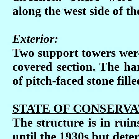
along the west side of th
Exterior:
Two support towers were 
covered section.
The han
of pitch-faced stone fill
STATE OF CONSERVA
The structure is in ruin
until the 1930s but deter