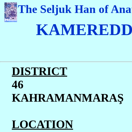
The Seljuk Han of Ana
K
AMEREDD
DISTRICT
46
KAHRAMANMARA
Ş
LOCATION