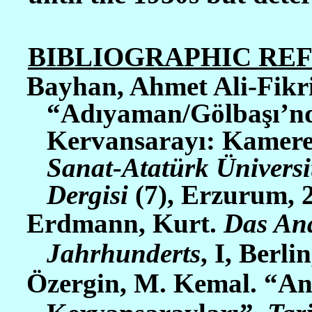
BIBLIOGRAPHIC RE
Bayhan, Ahmet Ali-Fikr
“Adıyaman/Gölbaşı’nd
Kervansarayı: Kamere
Sanat-Atatürk Üniversi
Dergisi
(7), Erzurum, 2
Erdmann, Kurt.
Das Ana
Jahrhunderts
, I, Berlin
Özergin, M. Kemal. “An