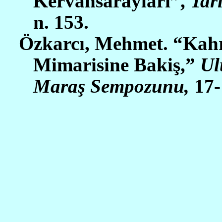
Kervansarayları”,
Tar
n. 153.
Özkarcı, Mehmet. “Kah
Mimarisine Bakiş,”
Ul
Maraş Sempozunu,
17-