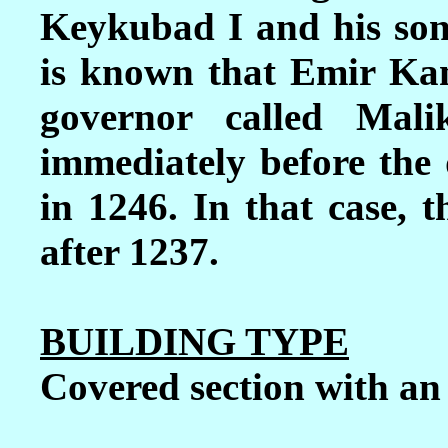
Keykubad I and his son
is known that Emir Ka
governor called Mal
immediately before the
in 1246. In that case, 
after 1237.
BUILDING TYPE
Covered section with a