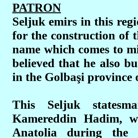
PATRON
Seljuk emirs in this reg
for the construction of t
name which comes to mi
believed that he also bu
in the
Golbaşi
prov
ince
This Seljuk states
Kamereddin Hadim, wa
Anatolia during the 