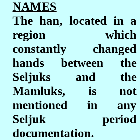
NAMES
The han, located in a
region which
constantly changed
hands between the
Seljuks and the
Mamluks, is not
mentioned in any
Seljuk period
documentation.