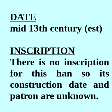
DATE
mid 13th century (est)
INSCRIPTION
There is no inscription
for this han so its
construction date and
patron are unknown.