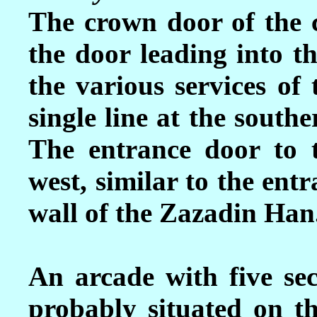
The crown door of the c
the door leading into t
the various services of 
single line at the south
The entrance door to t
west, similar to the ent
wall of the Zazadin Han
An arcade with five se
probably situated on th