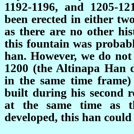
1192-1196, and 1205-121
been erected in either tw
as there are no other his
this fountain was probabl
han. However, we do not 
1200 (the Altinapa Han 
in the same time frame)
built during his second r
at the same time as t
developed, this han could b