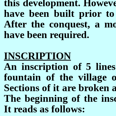
this development. However
have been built prior to
After the conquest, a mo
have been required.
INSCRIPTION
An inscription of 5 line
fountain of the village 
Sections of it are broken
The beginning of the ins
It reads as follows
: