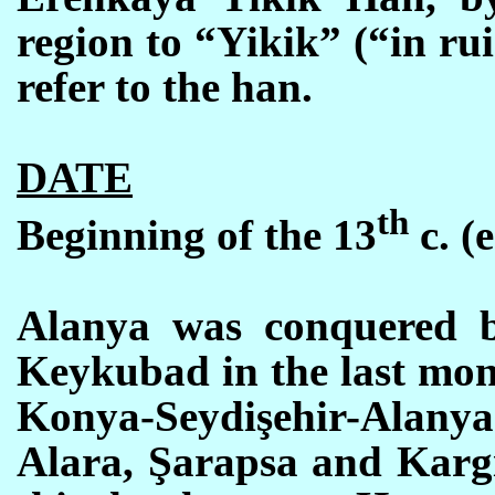
region to “Yikik” (“in rui
refer to the han.
DATE
th
Beginning of the 13
c. (e
Alanya was conquered b
Keykubad in the last mont
Konya-Seydişehir-Alanya
Alara, Şarapsa and Kargi