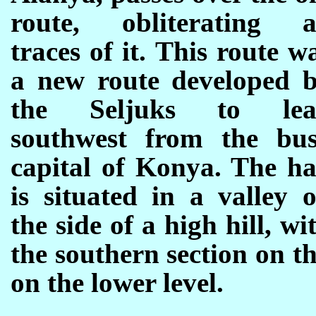
route, obliterating a
traces of it. This route w
a new route developed 
the Seljuks to lea
southwest from the bu
capital of Konya. The h
is situated in a valley 
the side of a high hill, wi
the southern section on t
on the lower level.