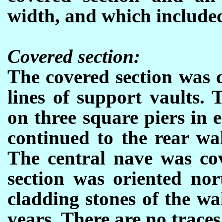
width, and which included
Covered section:
The covered section was 
lines of support vaults.
on three square piers in 
continued to the rear wal
The central nave was cov
section was oriented nor
cladding stones of the w
years. There are no traces 