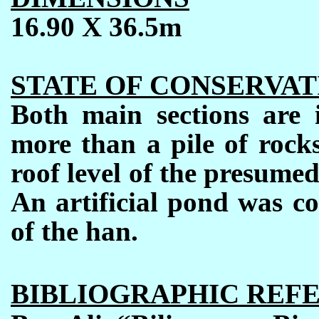
16.90 X 36.5m
STATE OF CONSERVAT
Both main sections are i
more than a pile of rock
roof level of the presume
An artificial pond was co
of the han.
BIBLIOGRAPHIC REF