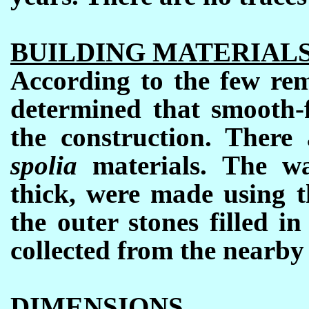
BUILDING MATERIAL
According to the few rem
determined that smooth-f
the construction. There 
spolia
materials. The w
thick, were made using t
the outer stones filled i
collected from the nearby
DIMENSIONS