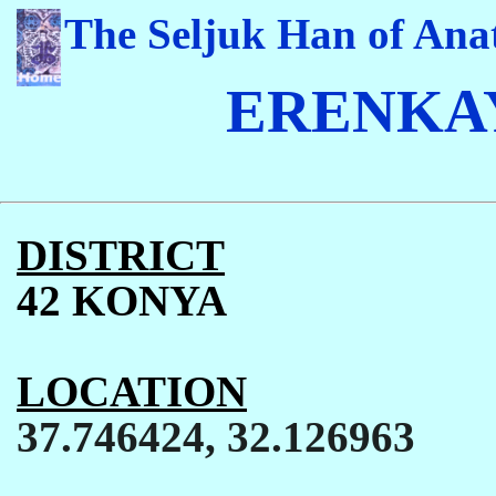
The Seljuk Han of Anat
ERENKAY
DISTRICT
42 KONYA
LOCATION
37.746424, 32.126963