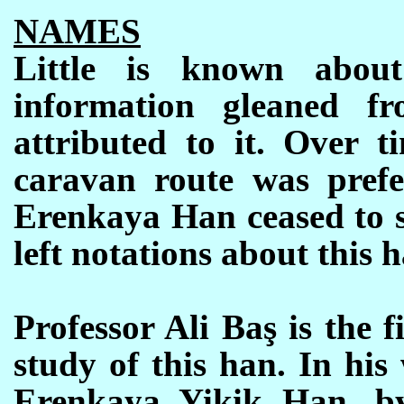
NAMES
Little is known abou
information gleaned fr
attributed to it. Over t
caravan route was prefe
Erenkaya Han ceased to se
left notations about this h
Professor Ali Baş is the 
study of this han. In hi
Erenkaya Yikik Han, b