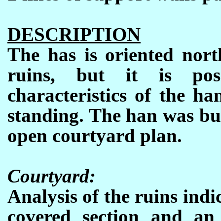
DESCRIPTION
The has is oriented nort
ruins, but it is pos
characteristics of the h
standing. The han was bui
open courtyard plan.
Courtyard:
Analysis of the ruins indi
covered section and an