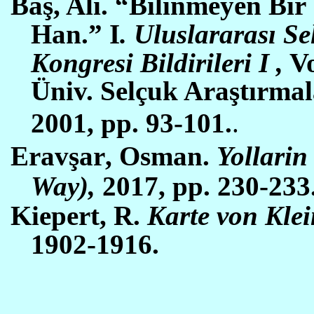
Baş, Ali. “Bilinmeyen Bi
Han.” I
. Uluslararası S
Kongresi Bildirileri
I
,
Vo
Ün
i
v. Selçuk Araştırma
2001,
pp. 93-101
.
.
Erav
şar
,
O
sman.
Yollarin
Way),
2017, pp. 230-233
Kiepert, R.
Karte von Klein
1902-1916.