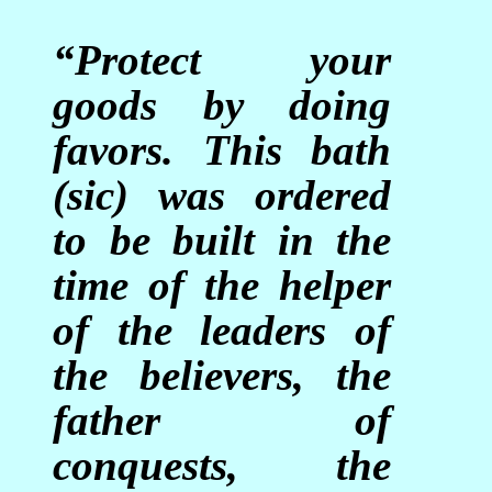
“Protect your
goods by doing
favors. This bath
(sic) was ordered
to be built in the
time of the helper
of the leaders of
the believers, the
father of
conquests, the