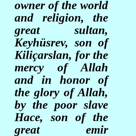
owner of the world
and religion, the
great sultan,
Keyhüsrev, son of
Kiliçarslan, for the
mercy of Allah
and in honor of
the glory of Allah,
by the poor slave
Hace, son of the
great emir