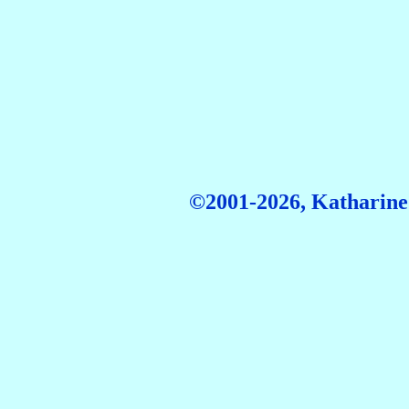
©2001-2026, Katharine 