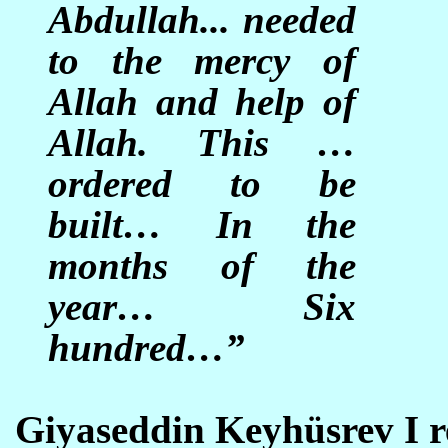
Abdullah... needed
to the mercy of
Allah and help of
Allah. This …
ordered to be
built… In the
months of the
year… Six
hundred…”
Giyaseddin Keyhüsrev I re