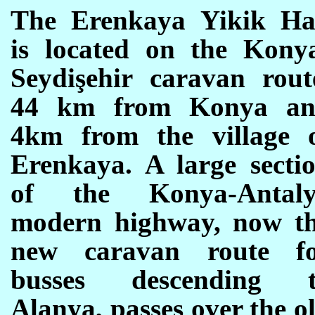
The Erenkaya Yikik H
is located on the Kony
Seydişehir caravan rout
44 km from Konya a
4km from the village 
Erenkaya. A large secti
of the Konya-Antal
modern highway, now t
new caravan route f
busses descending 
Alanya, passes over the o