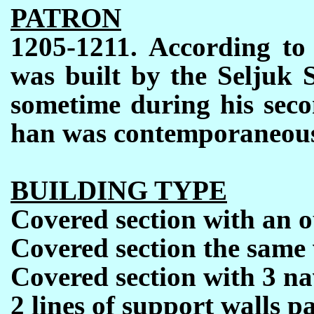
PATRON
1205-1211. According to 
was built by the Seljuk 
sometime during his secon
han was contemporaneous t
BUILDING TYPE
Covered section with an 
Covered section the same 
Covered section with 3 na
2
lines of support walls pa