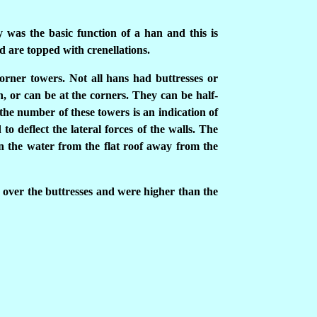
y was the basic function of a han and this is
d are topped with crenellations.
orner towers. Not all hans had buttresses or
n, or can be at the corners. They can be half-
the number of these towers is an indication of
to deflect the lateral forces of the walls. The
in the water from the flat roof away from the
over the buttresses and were higher than the