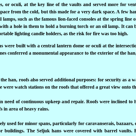
s, or oculi, at the key line of the vaults and served more for ve
space from the cold, but this made for a very dark space. A few hans 
il lamps, such as the famous lion-faced consoles at the spring line 
ith a hole in them to hold a burning torch or an oil lamp. It can 
table lighting candle holders, as the risk for fire was too high.
ns were built with a central lantern dome or oculi at the intersecti
omes conferred a monumental appearance to the exterior of the han,
 the han, roofs also served additional purposes: for security as a w
 were watch stations on the roofs that offered a great view onto t
 need of continuous upkeep and repair. Roofs were inclined to 
fs in area of heavy rains.
ely used for minor spans, particularly for caravanserais, bazaars, c
jor buildings. The Seljuk hans were covered with barrel vaults. 