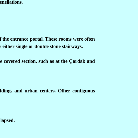
enellations.
of the entrance portal. These rooms were often
either single or double stone stairways.
he covered section, such as at the
Ç
ardak and
uildings and urban centers. Other contiguous
lapsed.