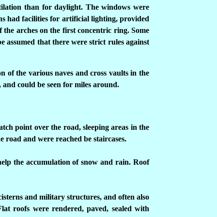
ntilation than for daylight. The windows were
had facilities for artificial lighting, provided
of the arches on the first concentric ring. Some
be assumed that there were strict rules against
on of the various naves and cross vaults in the
 and could be seen for miles around.
atch point over the road, sleeping areas in the
he road and were reached be staircases.
help the accumulation of snow and rain. Roof
isterns and military structures, and often also
Flat roofs were rendered, paved, sealed with