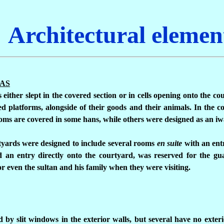
Architectural elemen
EAS
either slept in the covered section or in cells opening onto the co
d platforms, alongside of their goods and their animals. In the co
ms are covered in some hans, while others were designed as an iw
rtyards were designed to include several rooms
en suite
with an ent
ad an entry directly onto the courtyard, was reserved for the g
 or even the sultan and his family when they were visiting.
d by slit windows in the exterior walls, but several have no exter