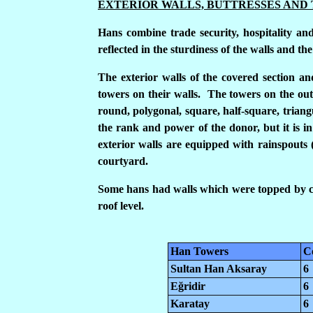
EXTERIOR WALLS, BUTTRESSES AND
Hans combine trade security, hospitality and
reflected in the sturdiness of the walls and t
The exterior walls of the covered section a
towers on their walls. The towers on the oute
round, polygonal, square, half-square, triang
the rank and power of the donor, but it is in 
exterior walls are equipped with rainspouts 
courtyard.
Some hans had walls which were topped by cr
roof level.
Han Towers
C
Sultan Han Aksaray
6
E
ğ
ridir
6
Karatay
6