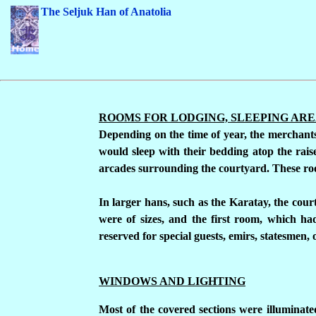
The Seljuk Han of Anatolia
ROOMS FOR LODGING, SLEEPING AR
Depending on the time of year, the merchants 
would sleep with their bedding atop the raise
arcades surrounding the courtyard. These roo
In larger hans, such as the Karatay, the cou
were of sizes, and the first room, which h
reserved for special guests, emirs, statesmen,
WINDOWS AND LIGHTING
Most of the covered sections were illuminate