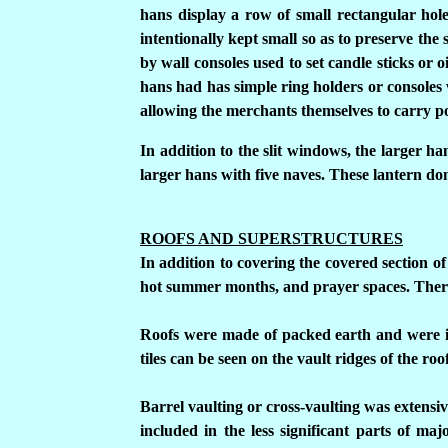
hans display a row of small rectangular hole
intentionally kept small so as to preserve the 
by wall consoles used to set candle sticks or o
hans had has simple ring holders or consoles w
allowing the merchants themselves to carry por
In addition to the slit windows, the larger ha
larger hans with five naves. These lantern d
ROOFS AND SUPERSTRUCTURES
In addition to covering the covered section of
hot summer months, and prayer spaces.
There
Roofs were made of packed earth and were in
tiles can be seen on the vault ridges of the roo
Barrel vaulting or cross-vaulting was extensiv
included in the less significant parts of ma