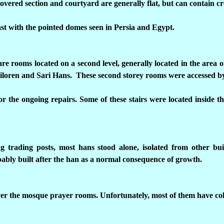
covered section and courtyard are generally flat, but can contain cr
st with the pointed domes seen in Persia and Egypt.
are rooms located on a second level, generally located in the area 
iloren and Sari Hans. These second storey rooms were accessed by 
for the ongoing repairs. Some of these stairs were located inside t
ng trading posts, most hans stood alone, isolated from other b
ably built after the han as a normal consequence of growth.
ver the mosque prayer rooms. Unfortunately, most of them have col