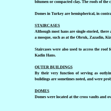
bitumen or compacted clay.
The roofs of the 
Domes in Turkey are hemispherical, in contra
STAIRCASES
Although most hans are single-storied, there 
a mosque, such as at the Obruk, Zazadin, Kiz
Staircases were also used to access the roof 
Kadin Hans.
OUTER BUILDINGS
By their very function of serving as outlyi
buildings are sometimes noted, and were prob
DOMES
Domes were located at the cross vaults and o