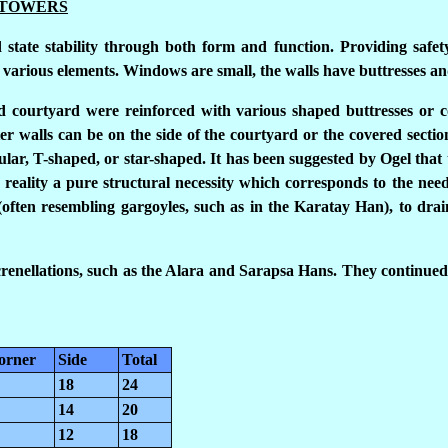
 TOWERS
 state stability through both form and function. Providing safet
he various elements. Windows are small, the walls have buttresses an
nd courtyard were reinforced with various shaped buttresses or c
r walls can be on the side of the courtyard or the covered sectio
ular, T-shaped, or star-shaped. It has been suggested by Ogel that 
reality a pure structural necessity which corresponds to the need 
(often resembling gargoyles, such as in the Karatay Han), to dra
enellations, such as the Alara and Sarapsa Hans. They continued 
orner
Side
Total
18
24
14
20
12
18