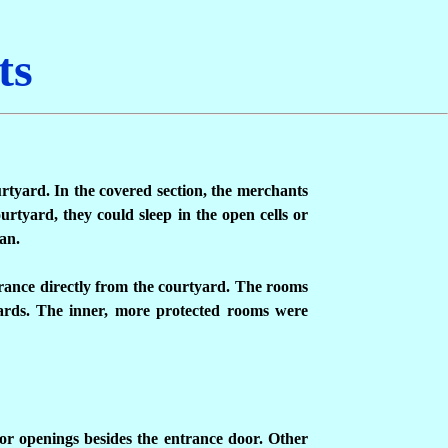
ts
urtyard. In the covered section, the merchants
urtyard, they could sleep in the open cells or
an.
rance directly from the courtyard. The rooms
uards. The inner, more protected rooms were
ior openings besides the entrance door. Other