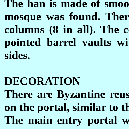
The han
is made of smoo
mosque was found. Ther
columns (8 in all). The c
pointed barrel vaults w
sides.
DECORATION
There are Byzantine reu
on the portal, similar to 
The main entry portal w