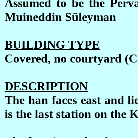
Assumed to be the Perv
Muineddin S
ü
leyman
BUILDING TYPE
Covered, no courtyard (C
DESCRIPTION
The han faces east and li
is the last station on the