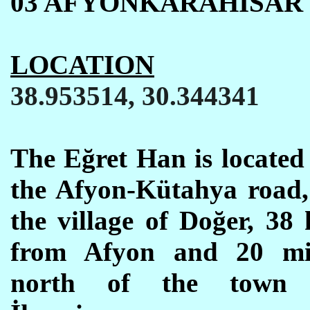
03 AFYONKARAHISAR
LOCATION
38.953514, 30.344341
The E
ğ
ret Han is located
the Afyon-K
ü
tahya road,
the village of Doğer,
38
from Afyon and 20
mi
north of the town 