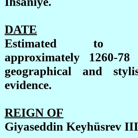
İhsaniye.
DATE
Estimated to 
approximately 1260-78
geographical and stylis
evidence.
REIGN OF
Giyaseddin Keyh
ü
srev II