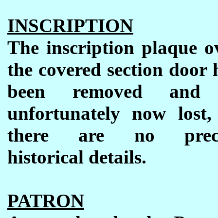
INSCRIPTION
The inscription plaque o
the covered section door 
been removed and 
unfortunately now lost,
there are no preci
historical details.
PATRON