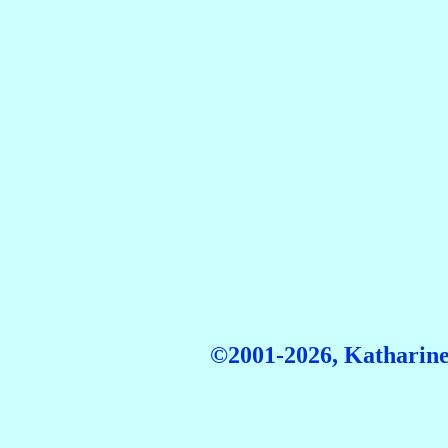
©2001-2026, Katharine