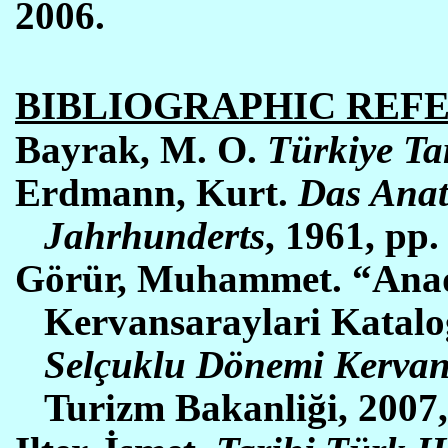
2006.
BIBLIOGRAPHIC REF
Bayrak,
M. O.
Türkiye Tar
Erdmann, Kurt.
Das Anat
Jahrhunderts
, 1961, pp.
Görür, Muhammet. “Anad
Kervansaraylari Katal
Selçuklu Dönemi Kervan
Turizm Bakanliği, 2007,