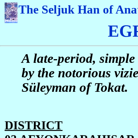
The Seljuk Han of Ana
EG
A late-period, simple
by the notorious viz
S
ü
leyman of Tokat.
DISTRICT