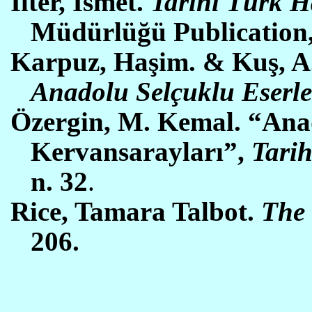
Ilter, İsmet.
Tarihi Türk H
Müdürlüğü Publication
Karpuz, Haşim. & Kuş, A. 
Anadolu Selçuklu Eserle
Özergin, M. Kemal. “Ana
Kervansarayları”,
Tarih
n. 32
.
Rice, Tamara Talbot.
The 
206.