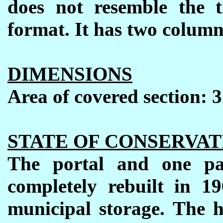
does not resemble the t
format. It has two column
DIMENSIONS
Area of covered section: 
STATE OF CONSERVAT
The portal and one pa
completely rebuilt
in 19
municipal storage. The h