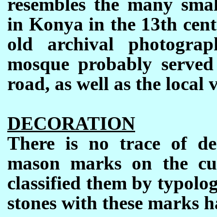
resembles the many smal
in Konya in the 13th centu
old archival photogra
mosque probably served 
road, as well as the local v
DECORATION
There is no trace of d
mason marks on the cut
classified them by typolo
stones with these marks h