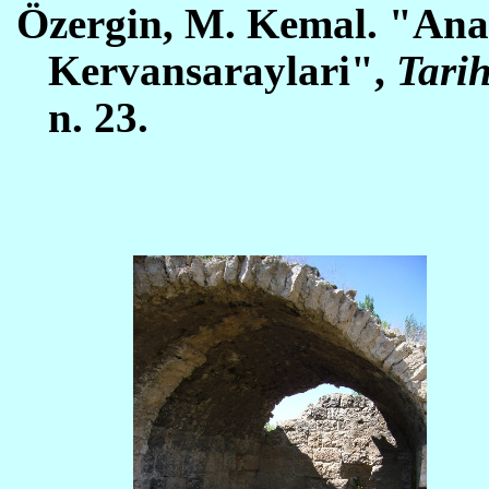
Öz
ergin, M. Kemal. "Ana
Kervansaraylari",
Tarih
n. 23.